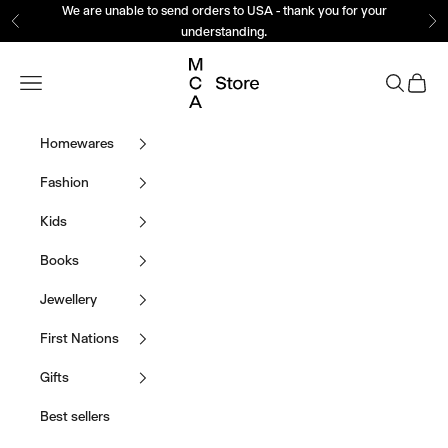
Skip to content
We are unable to send orders to USA - thank you for your
Previous
Ne
understanding.
MCA Store Museum o
Navigation menu
Search
Cart
Homewares
Fashion
Kids
Books
Jewellery
First Nations
Gifts
Best sellers