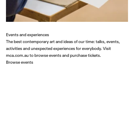
Events and experiences
The best contemporary art and ideas of our time: talks, events,
activities and unexpected experiences for everybody. Visit
mca.com.au to browse events and purchase tickets.
Browse events