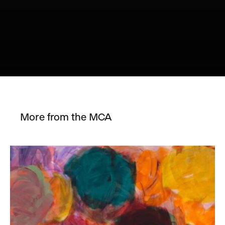
More from the MCA