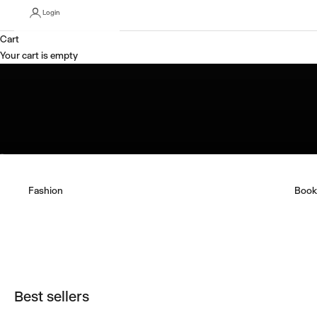
Login
Tony Albert: Not a Souvenir
Cart
Shop Now
Your cart is empty
Go to item 1
Go to item 2
Fashion
Book
Best sellers