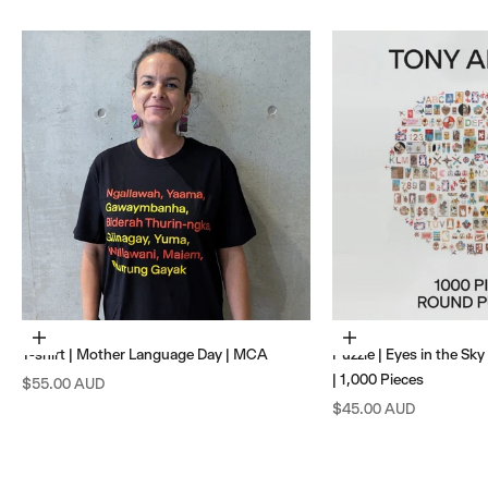
Choose options
Add to cart
T-shirt | Mother Language Day | MCA
Puzzle | Eyes in the Sk
| 1,000 Pieces
Sale price
$55.00 AUD
Sale price
$45.00 AUD