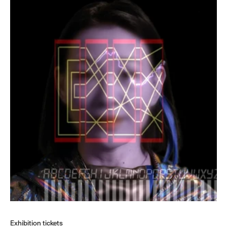
Exhibition tickets