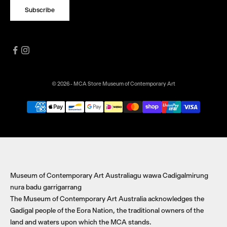
Subscribe
© 2026 - MCA Store Museum of Contemporary Art
Museum of Contemporary Art Australiagu wawa Cadigalmirung
nura badu garrigarrang
The Museum of Contemporary Art Australia acknowledges the
Gadigal people of the Eora Nation, the traditional owners of the
land and waters upon which the MCA stands.