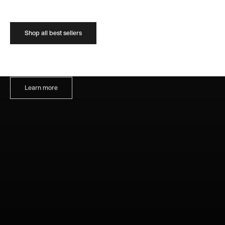
Shop all best sellers
About us
We celebrate the work of living artists, contemporary art and ideas
Learn more