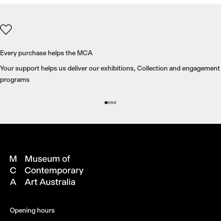
Every purchase helps the MCA
Your support helps us deliver our exhibitions, Collection and engagement
programs
Go to item 1
Go to item 2
Go to item 3
Go to item 4
Opening hours