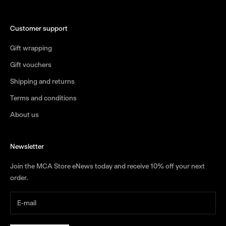
Customer support
Gift wrapping
Gift vouchers
Shipping and returns
Terms and conditions
About us
Newsletter
Join the MCA Store eNews today and receive 10% off your next
order.