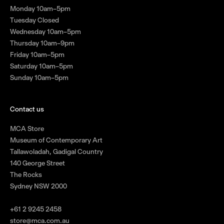
Monday 10am–5pm
Tuesday Closed
Wednesday 10am–5pm
Thursday 10am–9pm
Friday 10am–5pm
Saturday 10am–5pm
Sunday 10am–5pm
Contact us
MCA Store
Museum of Contemporary Art
Tallawoladah, Gadigal Country
140 George Street
The Rocks
Sydney NSW 2000
+61 2 9245 2458
store@mca.com.au