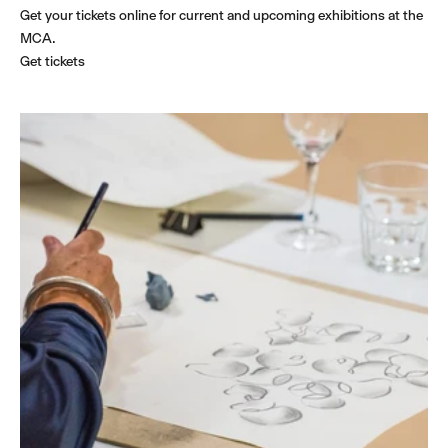
Get your tickets online for current and upcoming exhibitions at the
MCA.
Get tickets