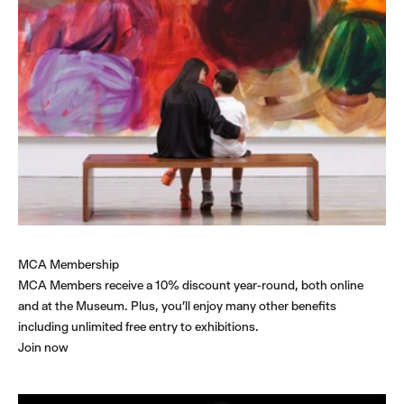
MCA Membership
MCA Members receive a 10% discount year-round, both online
and at the Museum. Plus, you’ll enjoy many other benefits
including unlimited free entry to exhibitions.
Join now